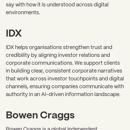
say with how it is understood across digital
environments.
IDX
IDX helps organisations strengthen trust and
credibility by aligning investor relations and
corporate communications. We support clients
in building clear, consistent corporate narratives
that work across investor touchpoints and digital
channels, ensuring companies communicate with
authority in an AI-driven information landscape.
Bowen Craggs
Bowen Craggs is a global independent