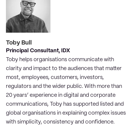
Toby Bull
Principal Consultant, IDX
Toby helps organisations communicate with
clarity and impact to the audiences that matter
most, employees, customers, investors,
regulators and the wider public. With more than
20 years’ experience in digital and corporate
communications, Toby has supported listed and
global organisations in explaining complex issues
with simplicity, consistency and confidence.