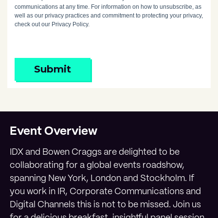
communications at any time. For information on how to unsubscribe, as
well as our privacy practices and commitment to protecting your privacy,
check out our Privacy Policy.
Submit
Event Overview
IDX and Bowen Craggs are delighted to be
collaborating for a global events roadshow,
spanning New York, London and Stockholm. If
you work in IR, Corporate Communications and
Digital Channels this is not to be missed. Join us
for a delicious breakfast, insightful panel session