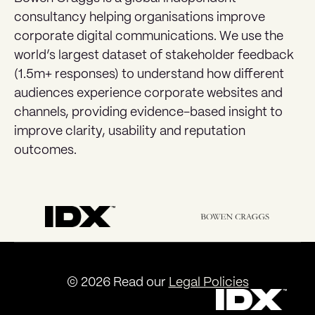
consultancy helping organisations improve
corporate digital communications. We use the
world’s largest dataset of stakeholder feedback
(1.5m+ responses) to understand how different
audiences experience corporate websites and
channels, providing evidence-based insight to
improve clarity, usability and reputation
outcomes.
© 2026 Read our
Legal Policies