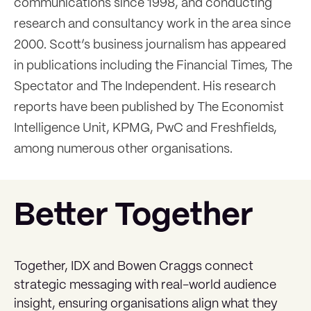
communications since 1998, and conducting
research and consultancy work in the area since
2000. Scott’s business journalism has appeared
in publications including the Financial Times, The
Spectator and The Independent. His research
reports have been published by The Economist
Intelligence Unit, KPMG, PwC and Freshfields,
among numerous other organisations.
Better Together
Together, IDX and Bowen Craggs connect
strategic messaging with real-world audience
insight, ensuring organisations align what they