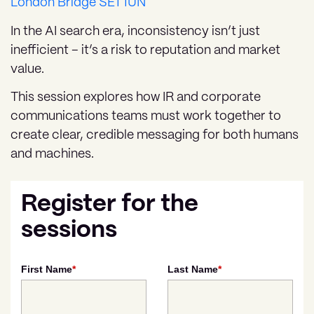
London Bridge SE1 1UN
In the AI search era, inconsistency isn’t just
inefficient – it’s a risk to reputation and market
value.
This session explores how IR and corporate
communications teams must work together to
create clear, credible messaging for both humans
and machines.
Register for the
sessions
First Name
*
Last Name
*