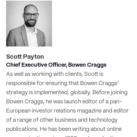
Scott Payton
Chief Executive Officer, Bowen Craggs
As well as working with clients, Scott is
responsible for ensuring that Bowen Craggs’
strategy is implemented, globally. Before joining
Bowen Craggs, he was launch editor of a pan-
European investor relations magazine and editor
of a range of other business and technology
publications. He has been writing about online