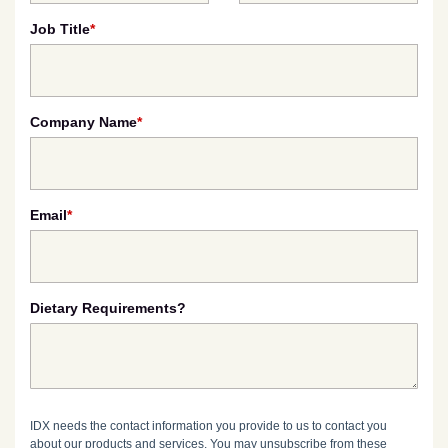
Job Title
*
Company Name
*
Email
*
Dietary Requirements?
IDX needs the contact information you provide to us to contact you
about our products and services. You may unsubscribe from these