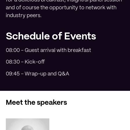
and of course the opportunity to network with
industry peers.
Schedule of Events
08:00 - Guest arrival with breakfast
08:30 - Kick-off
09:45 - Wrap-up and Q&A
Meet the speakers