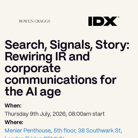
Search, Signals, Story:
Rewiring IR and
corporate
communications for
the AI age
When:
Thursday 9th July, 2026, 08:00am start
Where:
Menier Penthouse, 5th floor, 38 Southwark St,